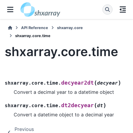
API Reference
shxarray.core
shxarray.core.time
shxarray.core.time
(
)
decyear2dt
shxarray.core.time.
decyear
Convert a decimal year to a datetime object
(
)
dt2decyear
shxarray.core.time.
dt
Convert a datetime object to a decimal year
Previous