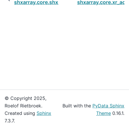
shxarray.core.shxarbase
shxarray.core.xr_ac
© Copyright 2025,
Roelof Rietbroek.
Built with the
PyData Sphinx
Created using
Sphinx
Theme
0.16.1.
7.3.7.