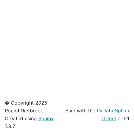
© Copyright 2025,
Roelof Rietbroek.
Built with the
PyData Sphinx
Created using
Sphinx
Theme
0.16.1.
7.3.7.