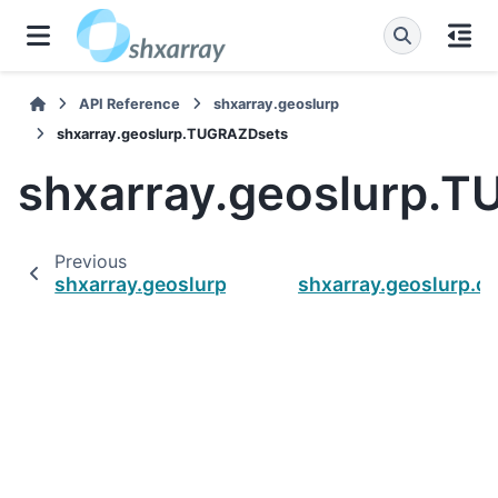
API Reference
shxarray.geoslurp
shxarray.geoslurp.TUGRAZDsets
shxarray.geoslurp.
Previous
shxarray.geoslurp.GRACEDsets
shxarray.geoslurp.d