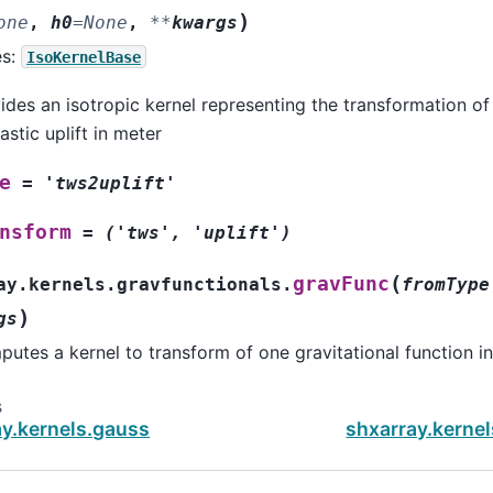
)
one
,
h0
=
None
,
**
kwargs
es:
IsoKernelBase
ides an isotropic kernel representing the transformation of
lastic uplift in meter
e
=
'tws2uplift'
nsform
=
('tws',
'uplift')
(
gravFunc
ay.kernels.gravfunctionals.
fromType
)
gs
utes a kernel to transform of one gravitational function i
s
ay.kernels.gauss
shxarray.kernel