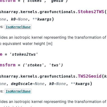
nsform
=
('stokes',
'geoid')
(
Stokes2TWS
shxarray.kernels.gravfunctionals.
)
one
,
k0
=
None
,
**
kwargs
es:
IsoKernelBase
ides an isotropic kernel representing the transformation of
to equivalent water height [m]
e
=
'stokes2tws'
nsform
=
('stokes',
'tws')
(
TWS2Geoid
shxarray.kernels.gravfunctionals.
k
)
one
,
deg0scale
=
None
,
k0
=
None
,
**
kwargs
es:
IsoKernelBase
ides an isotropic kernel representing the transformation of