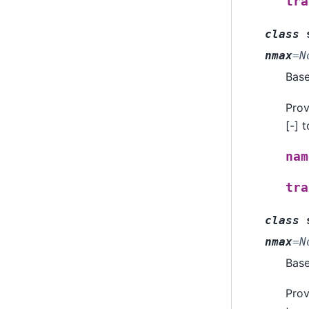
tra
class
nmax
=
N
Bas
Prov
[-] 
nam
tra
class
nmax
=
N
Bas
Prov