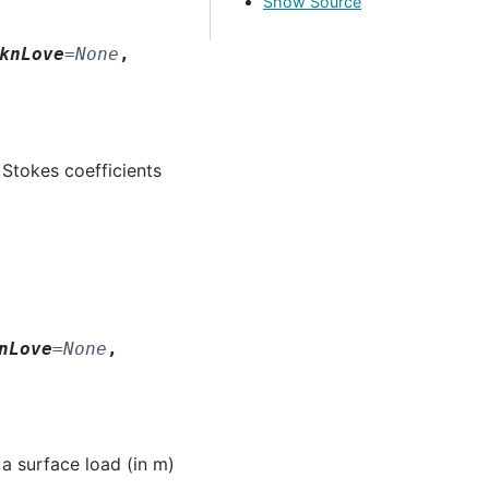
Show Source
knLove
=
None
,
 Stokes coefficients
nLove
=
None
,
 a surface load (in m)