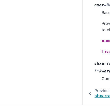
nmax
=
N
Bas
Prov
to e
nam
tra
shxarr
**
kwar
Comp
Previou
shxarr