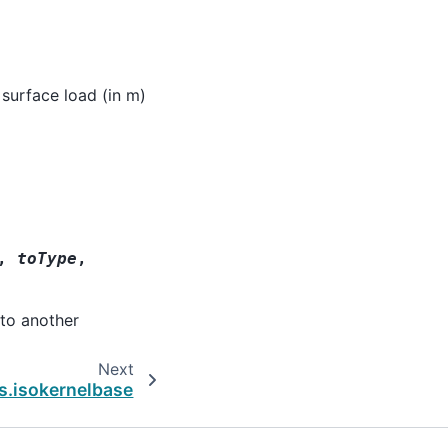
 surface load (in m)
,
toType
,
nto another
Next
s.isokernelbase