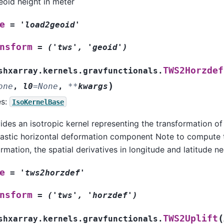
eoid height in meter
e
=
'load2geoid'
nsform
=
('tws',
'geoid')
TWS2Horzdef
shxarray.kernels.gravfunctionals.
)
one
,
l0
=
None
,
**
kwargs
es:
IsoKernelBase
ides an isotropic kernel representing the transformation of
lastic horizontal deformation component Note to compute 
rmation, the spatial derivatives in longitude and latitude 
e
=
'tws2horzdef'
nsform
=
('tws',
'horzdef')
(
TWS2Uplift
shxarray.kernels.gravfunctionals.