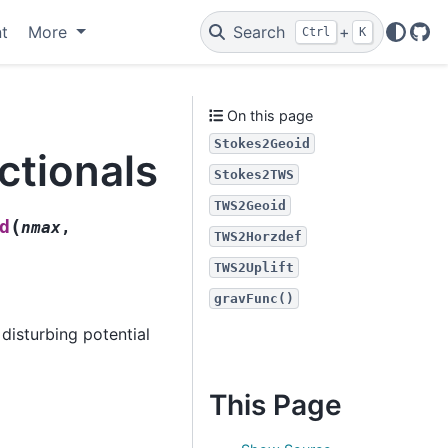
t
More
Search
+
Ctrl
K
Git
On this page
Stokes2Geoid
ctionals
Stokes2TWS
TWS2Geoid
(
d
nmax
,
TWS2Horzdef
TWS2Uplift
gravFunc()
disturbing potential
This Page