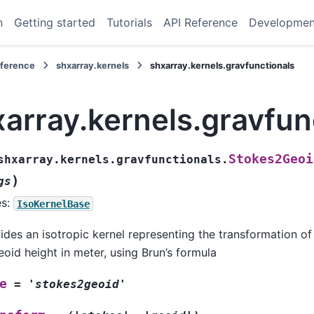
n
Getting started
Tutorials
API Reference
Developmen
eference
shxarray.kernels
shxarray.kernels.gravfunctionals
array.kernels.gravfun
Stokes2Geoi
shxarray.kernels.gravfunctionals.
)
gs
es:
IsoKernelBase
ides an isotropic kernel representing the transformation of 
eoid height in meter, using Brun’s formula
e
=
'stokes2geoid'