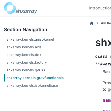
Introductio
API R
Section Navigation
shx
shxarray.kernels.anisokernel
shxarray.kernels.axial
shxarray.kernels.ddk
class
shxarray.kernels.factory
**
kwar
shxarray.kernels.gauss
Bas
shxarray.kernels.gravfunctionals
Prov
shxarray.kernels.isokernelbase
to g
nam