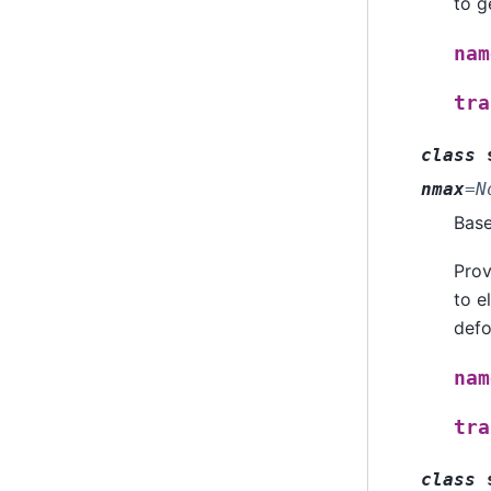
to g
nam
tra
class
nmax
=
N
Bas
Prov
to e
defo
nam
tra
class