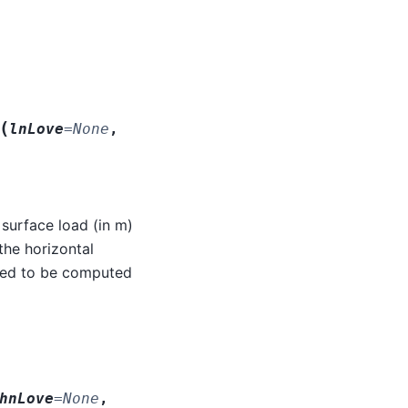
(
lnLove
=
None
,
 surface load (in m)
the horizontal
need to be computed
hnLove
=
None
,