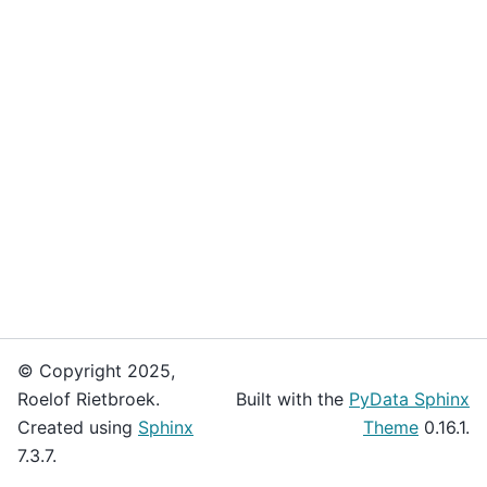
© Copyright 2025,
Roelof Rietbroek.
Built with the
PyData Sphinx
Created using
Sphinx
Theme
0.16.1.
7.3.7.