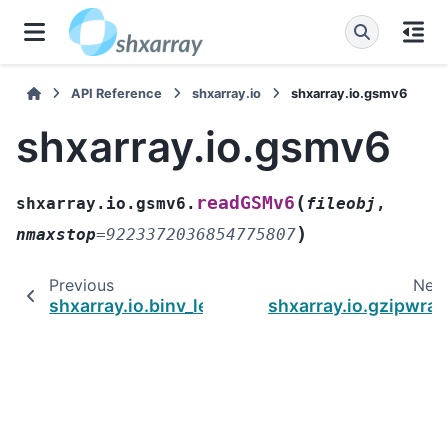
API Reference
shxarray.io
shxarray.io.gsmv6
shxarray.io.gsmv6
(
readGSMv6
shxarray.io.gsmv6.
fileobj
,
)
nmaxstop
=
9223372036854775807
Previous
Nex
shxarray.io.binv_legacy
shxarray.io.gzipwra