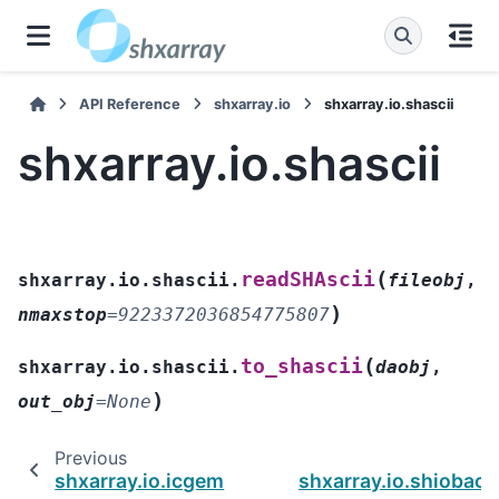
API Reference
shxarray.io
shxarray.io.shascii
shxarray.io.shascii
(
readSHAscii
shxarray.io.shascii.
fileobj
,
)
nmaxstop
=
9223372036854775807
(
to_shascii
shxarray.io.shascii.
daobj
,
)
out_obj
=
None
Previous
shxarray.io.icgem
shxarray.io.shiobac