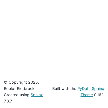
© Copyright 2025,
Roelof Rietbroek.
Built with the
PyData Sphinx
Created using
Sphinx
Theme
0.16.1.
7.3.7.