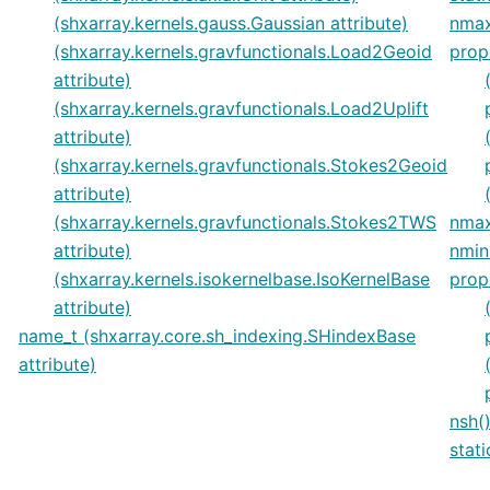
(shxarray.kernels.gauss.Gaussian attribute)
nmax
(shxarray.kernels.gravfunctionals.Load2Geoid
prop
attribute)
(shxarray.kernels.gravfunctionals.Load2Uplift
attribute)
(shxarray.kernels.gravfunctionals.Stokes2Geoid
attribute)
(shxarray.kernels.gravfunctionals.Stokes2TWS
nmax
attribute)
nmin
(shxarray.kernels.isokernelbase.IsoKernelBase
prop
attribute)
name_t (shxarray.core.sh_indexing.SHindexBase
attribute)
nsh(
stat