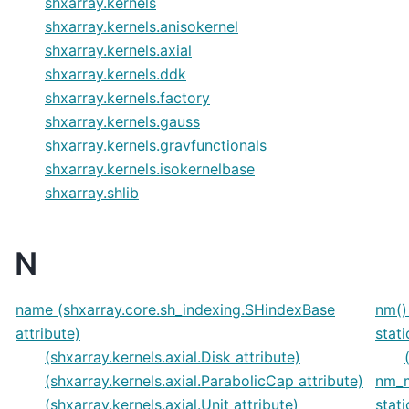
shxarray.kernels
shxarray.kernels.anisokernel
shxarray.kernels.axial
shxarray.kernels.ddk
shxarray.kernels.factory
shxarray.kernels.gauss
shxarray.kernels.gravfunctionals
shxarray.kernels.isokernelbase
shxarray.shlib
N
name (shxarray.core.sh_indexing.SHindexBase
nm()
attribute)
stat
(shxarray.kernels.axial.Disk attribute)
(shxarray.kernels.axial.ParabolicCap attribute)
nm_m
(shxarray.kernels.axial.Unit attribute)
stat