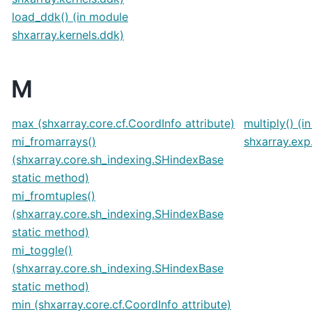
load_ddk() (in module
shxarray.kernels.ddk)
M
max (shxarray.core.cf.CoordInfo attribute)
multiply() (i
mi_fromarrays()
shxarray.exp
(shxarray.core.sh_indexing.SHindexBase
static method)
mi_fromtuples()
(shxarray.core.sh_indexing.SHindexBase
static method)
mi_toggle()
(shxarray.core.sh_indexing.SHindexBase
static method)
min (shxarray.core.cf.CoordInfo attribute)