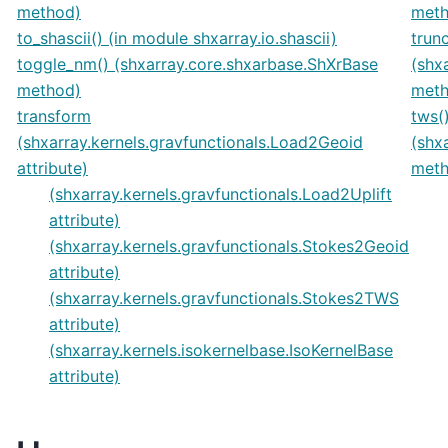
method)
meth
to_shascii() (in module shxarray.io.shascii)
trun
toggle_nm() (shxarray.core.shxarbase.ShXrBase
(shx
method)
meth
transform
tws(
(shxarray.kernels.gravfunctionals.Load2Geoid
(shx
attribute)
meth
(shxarray.kernels.gravfunctionals.Load2Uplift
attribute)
(shxarray.kernels.gravfunctionals.Stokes2Geoid
attribute)
(shxarray.kernels.gravfunctionals.Stokes2TWS
attribute)
(shxarray.kernels.isokernelbase.IsoKernelBase
attribute)