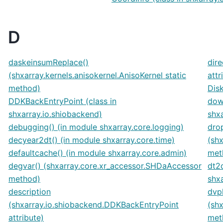
D
daskeinsumReplace()
dire
(shxarray.kernels.anisokernel.AnisoKernel static
attr
method)
Disk
DDKBackEntryPoint (class in
dow
shxarray.io.shiobackend)
shxa
debugging() (in module shxarray.core.logging)
dro
decyear2dt() (in module shxarray.core.time)
(sh
defaultcache() (in module shxarray.core.admin)
met
degvar() (shxarray.core.xr_accessor.SHDaAccessor
dt2
method)
shxa
description
dvpl
(shxarray.io.shiobackend.DDKBackEntryPoint
(sh
attribute)
met