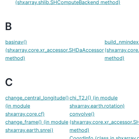
(shxarray.shlib.SHComputeBackend method)
B
basinav()
build_nmindex
(shxarray.core.xr_accessor.SHDaAccessor
(shxarray.cor
method)
method)
C
change_central_longitude()
chi_T2J() (in module
(in module
shxarray.earth.rotation)
shxarray.core.cf)
convolve()
change_frame() (in module
(shxarray.core.xr_accessor.
shxarray.earth.snrei)
method)
CoordInfo (class in shxarray.c