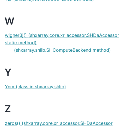
W
wigner3j() (shxarray.core.xr_accessor.SHDaAccessor
static method)
(shxarray.shlib.SHComputeBackend method)
Y
Ynm (class in shxarray.shlib)
Z
zeros() (shxarray.core.xr_accessor.SHDaAccessor