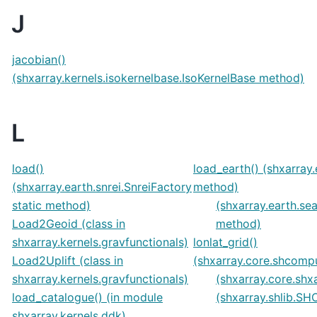
J
jacobian()
(shxarray.kernels.isokernelbase.IsoKernelBase method)
L
load()
load_earth() (shxarray.
(shxarray.earth.snrei.SnreiFactory
method)
static method)
(shxarray.earth.se
Load2Geoid (class in
method)
shxarray.kernels.gravfunctionals)
lonlat_grid()
Load2Uplift (class in
(shxarray.core.shcom
shxarray.kernels.gravfunctionals)
(shxarray.core.shx
load_catalogue() (in module
(shxarray.shlib.
shxarray.kernels.ddk)