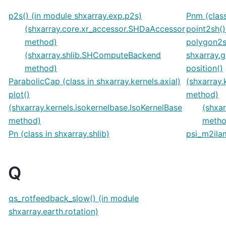
p2s() (in module shxarray.exp.p2s)
Pnm (class
(shxarray.core.xr_accessor.SHDaAccessor
point2sh()
method)
polygon2s
(shxarray.shlib.SHComputeBackend
shxarray.
method)
position()
ParabolicCap (class in shxarray.kernels.axial)
(shxarray.
plot()
method)
(shxarray.kernels.isokernelbase.IsoKernelBase
(shxar
method)
metho
Pn (class in shxarray.shlib)
psi_m2ilam
Q
qs_rotfeedback_slow() (in module
shxarray.earth.rotation)