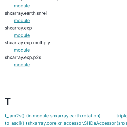
module
shxarray.earth.snrei
module
shxarray.exp
module
shxarray.exp.multiply
module
shxarray.exp.p2s
module
T
t_lam2s() (in module shxarray.earth.rotation)
tripl
to_ascii() (shxarray.core.xr_accessor.SHDaAccessor
(shx