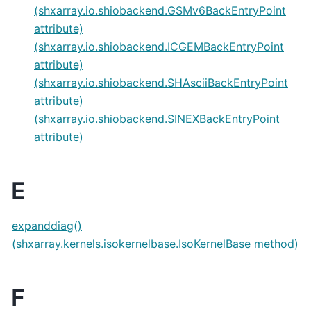
(shxarray.io.shiobackend.GSMv6BackEntryPoint
attribute)
(shxarray.io.shiobackend.ICGEMBackEntryPoint
attribute)
(shxarray.io.shiobackend.SHAsciiBackEntryPoint
attribute)
(shxarray.io.shiobackend.SINEXBackEntryPoint
attribute)
E
expanddiag()
(shxarray.kernels.isokernelbase.IsoKernelBase method)
F