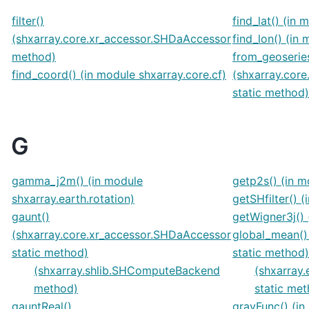
filter()
find_lat() (in 
(shxarray.core.xr_accessor.SHDaAccessor
find_lon() (in
method)
from_geoserie
find_coord() (in module shxarray.core.cf)
(shxarray.cor
static method)
G
gamma_j2m() (in module
getp2s() (in m
shxarray.earth.rotation)
getSHfilter() 
gaunt()
getWigner3j() 
(shxarray.core.xr_accessor.SHDaAccessor
global_mean() 
static method)
static method)
(shxarray.shlib.SHComputeBackend
(shxarray.
method)
static me
gauntReal()
gravFunc() (in