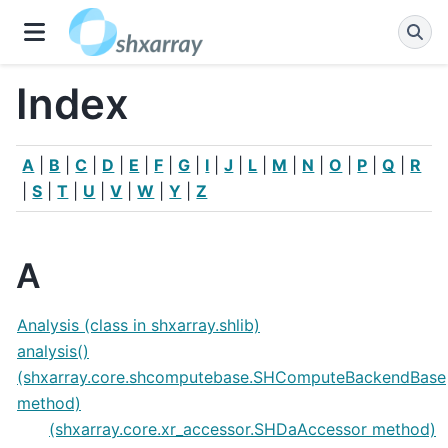
Index
A
|
B
|
C
|
D
|
E
|
F
|
G
|
I
|
J
|
L
|
M
|
N
|
O
|
P
|
Q
|
R
|
S
|
T
|
U
|
V
|
W
|
Y
|
Z
A
Analysis (class in shxarray.shlib)
analysis()
(shxarray.core.shcomputebase.SHComputeBackendBase
method)
(shxarray.core.xr_accessor.SHDaAccessor method)