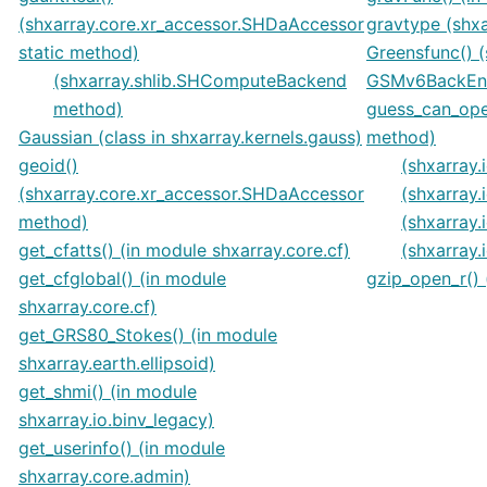
(shxarray.core.xr_accessor.SHDaAccessor
gravtype (shx
static method)
Greensfunc() (
(shxarray.shlib.SHComputeBackend
GSMv6BackEntr
method)
guess_can_ope
Gaussian (class in shxarray.kernels.gauss)
method)
geoid()
(shxarray
(shxarray.core.xr_accessor.SHDaAccessor
(shxarray
method)
(shxarray
get_cfatts() (in module shxarray.core.cf)
(shxarray
get_cfglobal() (in module
gzip_open_r() 
shxarray.core.cf)
get_GRS80_Stokes() (in module
shxarray.earth.ellipsoid)
get_shmi() (in module
shxarray.io.binv_legacy)
get_userinfo() (in module
shxarray.core.admin)