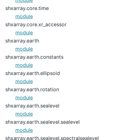
module
shxarray.core.time
module
shxarray.core.xr_accessor
module
shxarray.earth
module
shxarray.earth.constants
module
shxarray.earth.ellipsoid
module
shxarray.earth.rotation
module
shxarray.earth.sealevel
module
shxarray.earth.sealevel.sealevel
module
shxarray.earth.sealevel.spectralsealevel