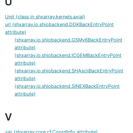
U
Unit (class in shxarray.kernels.axial)
url (shxarray.io.shiobackend.DDKBackEntryPoint
attribute)
(shxarray.io.shiobackend.GSMv6BackEntryPoint
attribute)
(shxarray.io.shiobackend.ICGEMBackEntryPoint
attribute)
(shxarray.io.shiobackend.SHAsciiBackEntryPoint
attribute)
(shxarray.io.shiobackend.SINEXBackEntryPoint
attribute)
V
var (shxarray.core.cf.CoordInfo attribute)