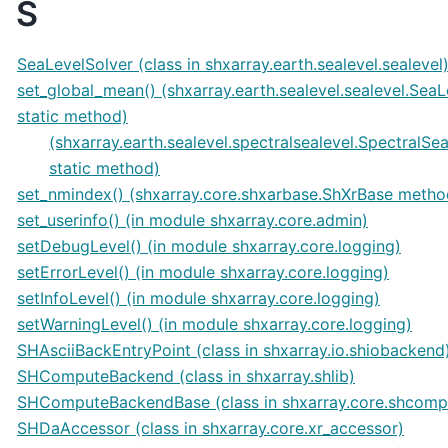
S
SeaLevelSolver (class in shxarray.earth.sealevel.sealevel
set_global_mean() (shxarray.earth.sealevel.sealevel.Sea
static method)
(shxarray.earth.sealevel.spectralsealevel.SpectralSe
static method)
set_nmindex() (shxarray.core.shxarbase.ShXrBase metho
set_userinfo() (in module shxarray.core.admin)
setDebugLevel() (in module shxarray.core.logging)
setErrorLevel() (in module shxarray.core.logging)
setInfoLevel() (in module shxarray.core.logging)
setWarningLevel() (in module shxarray.core.logging)
SHAsciiBackEntryPoint (class in shxarray.io.shiobackend
SHComputeBackend (class in shxarray.shlib)
SHComputeBackendBase (class in shxarray.core.shcomp
SHDaAccessor (class in shxarray.core.xr_accessor)