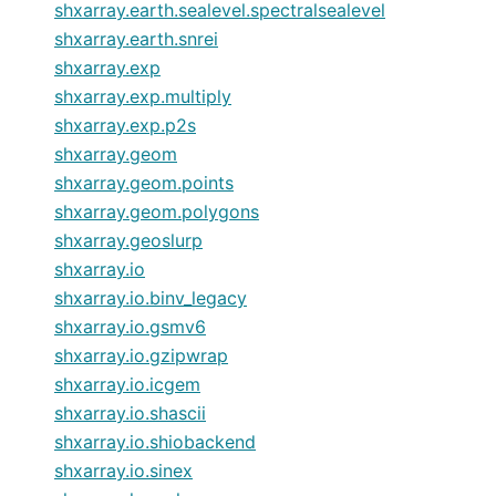
shxarray.earth.sealevel.spectralsealevel
shxarray.earth.snrei
shxarray.exp
shxarray.exp.multiply
shxarray.exp.p2s
shxarray.geom
shxarray.geom.points
shxarray.geom.polygons
shxarray.geoslurp
shxarray.io
shxarray.io.binv_legacy
shxarray.io.gsmv6
shxarray.io.gzipwrap
shxarray.io.icgem
shxarray.io.shascii
shxarray.io.shiobackend
shxarray.io.sinex