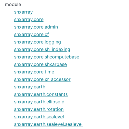
module
shxarray
shxarray.core
shxarray.core.admin
shxarray.core.cf
shxarray.core.logging
shxarray.core.sh_indexing
shxarray.core.shcomputebase
shxarray.core.shxarbase
shxarray.core.time
shxarray.core.xr_accessor
shxarray.earth
shxarray.earth.constants
shxarray.earth.ellipsoid
shxarray.earth.rotation
shxarray.earth.sealevel
shxarray.earth.sealevel.sealevel