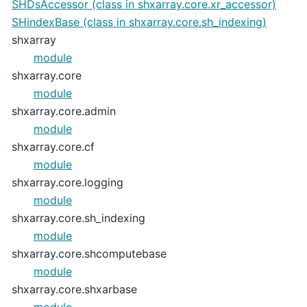
SHDsAccessor (class in shxarray.core.xr_accessor)
SHindexBase (class in shxarray.core.sh_indexing)
shxarray
module
shxarray.core
module
shxarray.core.admin
module
shxarray.core.cf
module
shxarray.core.logging
module
shxarray.core.sh_indexing
module
shxarray.core.shcomputebase
module
shxarray.core.shxarbase