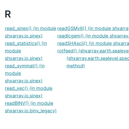
R
read_sinex() (in module
readGSMv6() (in module shxarra
shxarray.io.sinex)
readIcgem() (in module shxarray
read_statistics() (in
readSHAscii() (in module shxarray
module
rotfeed() (shxarray.earth.sealev
shxarray.io.sinex)
(shxarray.earth.sealevel.spe
read_symmat() (in
method)
module
shxarray.io.sinex)
read_vec() (in module
shxarray.io.sinex)
readBINV() (in module
shxarray.io.binv_legacy)