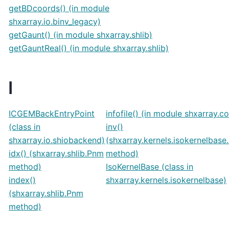
getBDcoords() (in module
shxarray.io.binv_legacy)
getGaunt() (in module shxarray.shlib)
getGauntReal() (in module shxarray.shlib)
I
ICGEMBackEntryPoint
infofile() (in module shxarray.c
(class in
inv()
shxarray.io.shiobackend)
(shxarray.kernels.isokernelbase
idx() (shxarray.shlib.Pnm
method)
method)
IsoKernelBase (class in
index()
shxarray.kernels.isokernelbase)
(shxarray.shlib.Pnm
method)