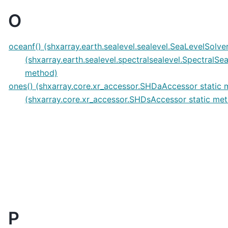
O
oceanf() (shxarray.earth.sealevel.sealevel.SeaLevelSolv
(shxarray.earth.sealevel.spectralsealevel.SpectralSe
method)
ones() (shxarray.core.xr_accessor.SHDaAccessor static
(shxarray.core.xr_accessor.SHDsAccessor static me
P