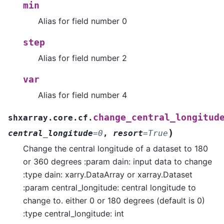
min
Alias for field number 0
step
Alias for field number 2
var
Alias for field number 4
change_central_longitud
shxarray.core.cf.
)
central_longitude
=
0
,
resort
=
True
Change the central longitude of a dataset to 180
or 360 degrees :param dain: input data to change
:type dain: xarry.DataArray or xarray.Dataset
:param central_longitude: central longitude to
change to. either 0 or 180 degrees (default is 0)
:type central_longitude: int