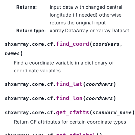
Returns
:
Input data with changed central
longitude (if needed) otherwise
returns the original input
Return type
:
xarray.DataArray or xarray.Dataset
(
find_coord
shxarray.core.cf.
coordvars
,
)
names
Find a coordinate variable in a dictionary of
coordinate variables
(
)
find_lat
shxarray.core.cf.
coordvars
(
)
find_lon
shxarray.core.cf.
coordvars
(
)
get_cfatts
shxarray.core.cf.
standard_name
Return CF attributes for certain coordinate types