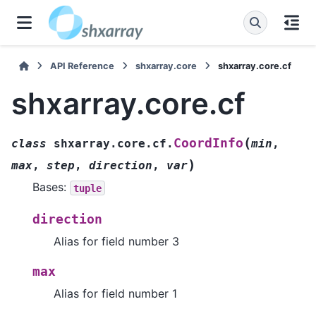
API Reference
shxarray.core
shxarray.core.cf
shxarray.core.cf
(
CoordInfo
class
shxarray.core.cf.
min
,
)
max
,
step
,
direction
,
var
Bases:
tuple
direction
Alias for field number 3
max
Alias for field number 1