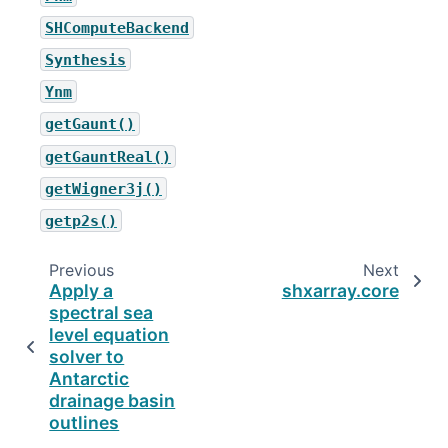
SHComputeBackend
Synthesis
Ynm
getGaunt()
getGauntReal()
getWigner3j()
getp2s()
Previous
Next
Apply a
shxarray.core
spectral sea
level equation
solver to
Antarctic
drainage basin
outlines