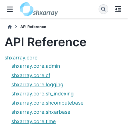
API Reference
API Reference
shxarray.core
shxarray.core.admin
shxarray.core.cf
shxarray.core.logging
shxarray.core.sh_indexing
shxarray.core.shcomputebase
shxarray.core.shxarbase
shxarray.core.time