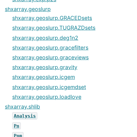
shxarray.geoslurp
shxarray.geoslurp.GRACEDsets
shxarray.geoslurp.TUGRAZDsets
shxarray.geoslurp.deg1n2
shxarray.geoslurp.gracefilters
shxarray.geoslurp.graceviews
shxarray.geoslurp.gravity
shxarray.geoslurp.icgem
shxarray.geoslurp.icgemdset
shxarray.geoslurp.loadlove
shxarray.shlib
Analysis
Pn
Pnm