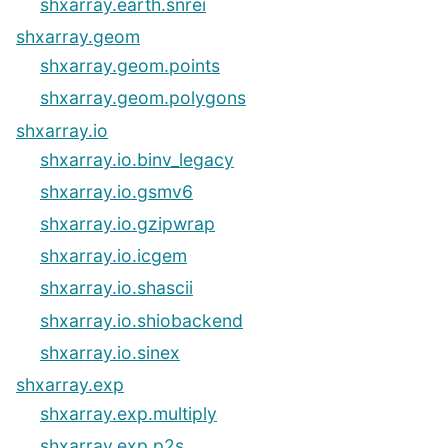
shxarray.earth.snrei
shxarray.geom
shxarray.geom.points
shxarray.geom.polygons
shxarray.io
shxarray.io.binv_legacy
shxarray.io.gsmv6
shxarray.io.gzipwrap
shxarray.io.icgem
shxarray.io.shascii
shxarray.io.shiobackend
shxarray.io.sinex
shxarray.exp
shxarray.exp.multiply
shxarray.exp.p2s