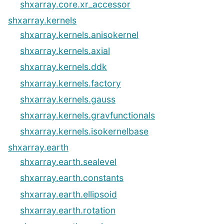
shxarray.core.xr_accessor
shxarray.kernels
shxarray.kernels.anisokernel
shxarray.kernels.axial
shxarray.kernels.ddk
shxarray.kernels.factory
shxarray.kernels.gauss
shxarray.kernels.gravfunctionals
shxarray.kernels.isokernelbase
shxarray.earth
shxarray.earth.sealevel
shxarray.earth.constants
shxarray.earth.ellipsoid
shxarray.earth.rotation