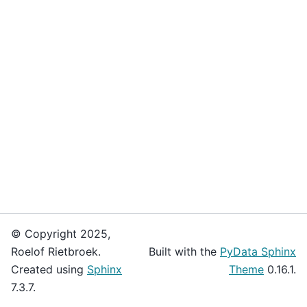
© Copyright 2025,
Roelof Rietbroek.
Built with the
PyData Sphinx
Created using
Sphinx
Theme
0.16.1.
7.3.7.