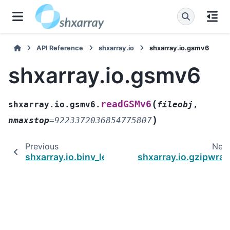
API Reference
shxarray.io
shxarray.io.gsmv6
shxarray.io.gsmv6
(
readGSMv6
shxarray.io.gsmv6.
fileobj
,
)
nmaxstop
=
9223372036854775807
Previous
Nex
shxarray.io.binv_legacy
shxarray.io.gzipwra