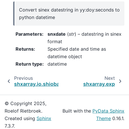
Convert sinex datestring in yy:doy:seconds to
python datetime
Parameters
:
snxdate
(
str
) – datestring in sinex
format
Returns
:
Specified date and time as
datetime object
Return type
:
datetime
Previous
Next
shxarray.io.shiobackend
shxarray.exp
© Copyright 2025,
Roelof Rietbroek.
Built with the
PyData Sphinx
Created using
Sphinx
Theme
0.16.1.
7.3.7.