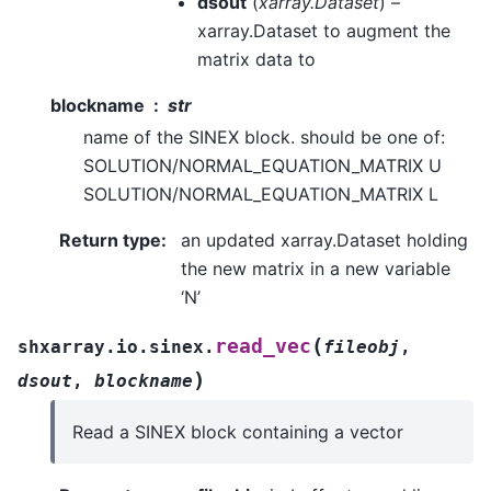
dsout
(
xarray.Dataset
) –
xarray.Dataset to augment the
matrix data to
blockname
str
name of the SINEX block. should be one of:
SOLUTION/NORMAL_EQUATION_MATRIX U
SOLUTION/NORMAL_EQUATION_MATRIX L
Return type
:
an updated xarray.Dataset holding
the new matrix in a new variable
‘N’
(
read_vec
shxarray.io.sinex.
fileobj
,
)
dsout
,
blockname
Read a SINEX block containing a vector