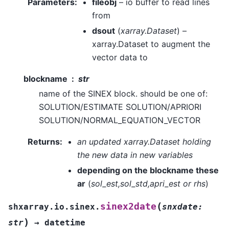
Parameters
:
fileobj
– io buffer to read lines
from
dsout
(
xarray.Dataset
) –
xarray.Dataset to augment the
vector data to
blockname
str
name of the SINEX block. should be one of:
SOLUTION/ESTIMATE SOLUTION/APRIORI
SOLUTION/NORMAL_EQUATION_VECTOR
Returns
:
an updated xarray.Dataset holding
the new data in new variables
depending on the blockname these
ar
(
sol_est,sol_std,apri_est or rhs
)
(
sinex2date
shxarray.io.sinex.
snxdate
:
)
str
→
datetime