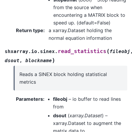
from the source when
encountering a MATRIX block to
speed up. (default=False)
Return type
:
a xarray.Dataset holding the
normal equation information
(
read_statistics
shxarray.io.sinex.
fileobj
)
dsout
,
blockname
Reads a SINEX block holding statistical
metrics
Parameters
:
fileobj
– io buffer to read lines
from
dsout
(
xarray.Dataset
) –
xarray.Dataset to augment the
matrix data to