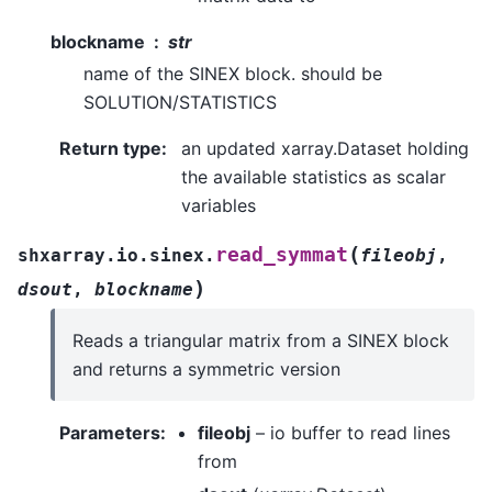
blockname
str
name of the SINEX block. should be
SOLUTION/STATISTICS
Return type
:
an updated xarray.Dataset holding
the available statistics as scalar
variables
(
read_symmat
shxarray.io.sinex.
fileobj
,
)
dsout
,
blockname
Reads a triangular matrix from a SINEX block
and returns a symmetric version
Parameters
:
fileobj
– io buffer to read lines
from