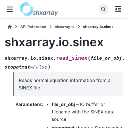
API Reference
shxarray.io
shxarray.io.sinex
shxarray.io.sinex
(
read_sinex
shxarray.io.sinex.
file_or_obj
,
)
stopatmat
=
False
Reads normal equation information from a
SINEX file
Parameters
:
file_or_obj
– IO buffer or
filename with the SINEX data
source
stopatmat
(
bool
) – Stop reading