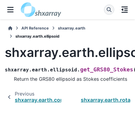
API Reference
shxarray.earth
shxarray.earth.ellipsoid
shxarray.earth.ellips
get_GRS80_Stokes
shxarray.earth.ellipsoid.
Return the GRS80 ellipsoid as Stokes coefficients
Previous
N
shxarray.earth.constants
shxarray.earth.rotat