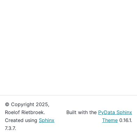
© Copyright 2025,
Roelof Rietbroek.
Built with the
PyData Sphinx
Created using
Sphinx
Theme
0.16.1.
7.3.7.