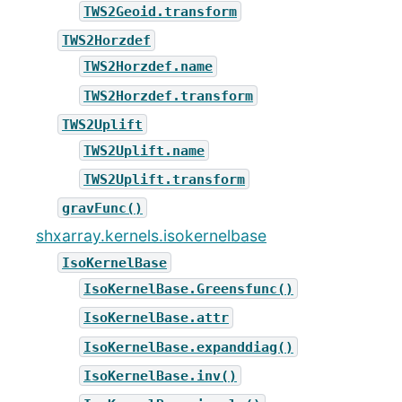
TWS2Geoid.transform
TWS2Horzdef
TWS2Horzdef.name
TWS2Horzdef.transform
TWS2Uplift
TWS2Uplift.name
TWS2Uplift.transform
gravFunc()
shxarray.kernels.isokernelbase
IsoKernelBase
IsoKernelBase.Greensfunc()
IsoKernelBase.attr
IsoKernelBase.expanddiag()
IsoKernelBase.inv()