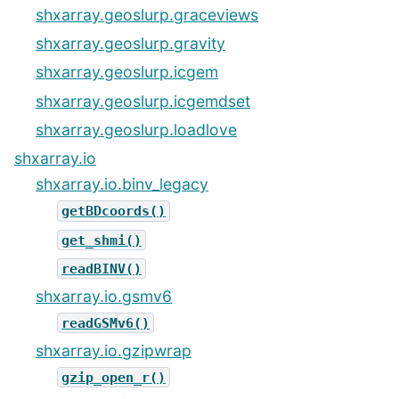
shxarray.geoslurp.graceviews
shxarray.geoslurp.gravity
shxarray.geoslurp.icgem
shxarray.geoslurp.icgemdset
shxarray.geoslurp.loadlove
shxarray.io
shxarray.io.binv_legacy
getBDcoords()
get_shmi()
readBINV()
shxarray.io.gsmv6
readGSMv6()
shxarray.io.gzipwrap
gzip_open_r()