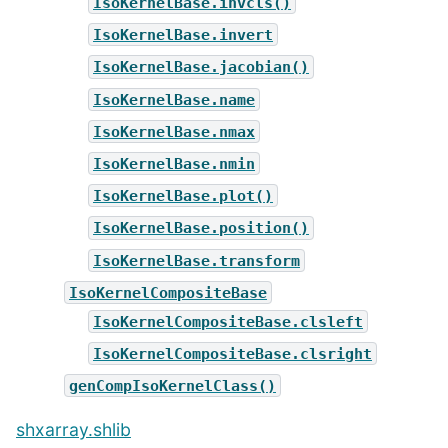
IsoKernelBase.invcls()
IsoKernelBase.invert
IsoKernelBase.jacobian()
IsoKernelBase.name
IsoKernelBase.nmax
IsoKernelBase.nmin
IsoKernelBase.plot()
IsoKernelBase.position()
IsoKernelBase.transform
IsoKernelCompositeBase
IsoKernelCompositeBase.clsleft
IsoKernelCompositeBase.clsright
genCompIsoKernelClass()
shxarray.shlib