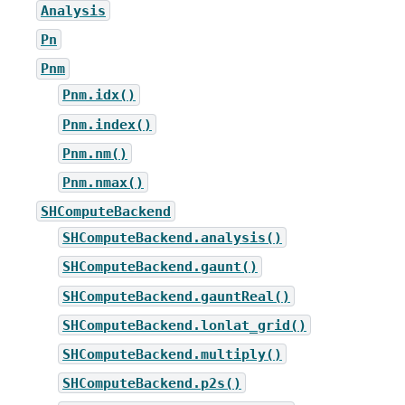
Analysis
Pn
Pnm
Pnm.idx()
Pnm.index()
Pnm.nm()
Pnm.nmax()
SHComputeBackend
SHComputeBackend.analysis()
SHComputeBackend.gaunt()
SHComputeBackend.gauntReal()
SHComputeBackend.lonlat_grid()
SHComputeBackend.multiply()
SHComputeBackend.p2s()