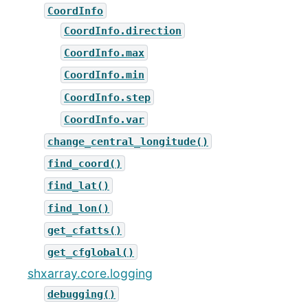
CoordInfo
CoordInfo.direction
CoordInfo.max
CoordInfo.min
CoordInfo.step
CoordInfo.var
change_central_longitude()
find_coord()
find_lat()
find_lon()
get_cfatts()
get_cfglobal()
shxarray.core.logging
debugging()