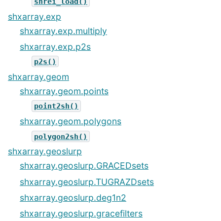
snrei_load()
shxarray.exp
shxarray.exp.multiply
shxarray.exp.p2s
p2s()
shxarray.geom
shxarray.geom.points
point2sh()
shxarray.geom.polygons
polygon2sh()
shxarray.geoslurp
shxarray.geoslurp.GRACEDsets
shxarray.geoslurp.TUGRAZDsets
shxarray.geoslurp.deg1n2
shxarray.geoslurp.gracefilters