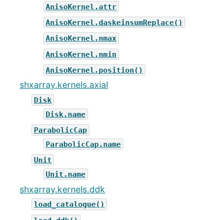
AnisoKernel.attr
AnisoKernel.daskeinsumReplace()
AnisoKernel.nmax
AnisoKernel.nmin
AnisoKernel.position()
shxarray.kernels.axial
Disk
Disk.name
ParabolicCap
ParabolicCap.name
Unit
Unit.name
shxarray.kernels.ddk
load_catalogue()