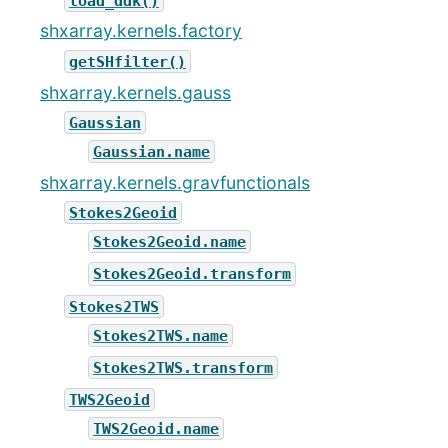
load_ddk()
shxarray.kernels.factory
getSHfilter()
shxarray.kernels.gauss
Gaussian
Gaussian.name
shxarray.kernels.gravfunctionals
Stokes2Geoid
Stokes2Geoid.name
Stokes2Geoid.transform
Stokes2TWS
Stokes2TWS.name
Stokes2TWS.transform
TWS2Geoid
TWS2Geoid.name