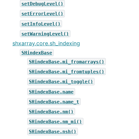
setDebugLevel()
setErrorLevel()
setInfoLevel()
setWarningLevel()
shxarray.core.sh_indexing
SHindexBase
SHindexBase.mi_fromarrays()
SHindexBase.mi_fromtuples()
SHindexBase.mi_toggle()
SHindexBase.name
SHindexBase.name_t
SHindexBase.nm()
SHindexBase.nm_mi()
SHindexBase.nsh()