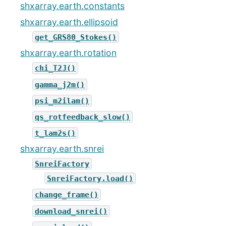
shxarray.earth.constants
shxarray.earth.ellipsoid
get_GRS80_Stokes()
shxarray.earth.rotation
chi_T2J()
gamma_j2m()
psi_m2ilam()
qs_rotfeedback_slow()
t_lam2s()
shxarray.earth.snrei
SnreiFactory
SnreiFactory.load()
change_frame()
download_snrei()