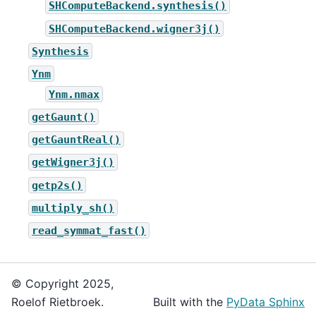
SHComputeBackend.synthesis()
SHComputeBackend.wigner3j()
Synthesis
Ynm
Ynm.nmax
getGaunt()
getGauntReal()
getWigner3j()
getp2s()
multiply_sh()
read_symmat_fast()
© Copyright 2025,
Roelof Rietbroek.
Built with the
PyData Sphinx