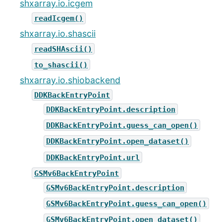
shxarray.io.icgem
readIcgem()
shxarray.io.shascii
readSHAscii()
to_shascii()
shxarray.io.shiobackend
DDKBackEntryPoint
DDKBackEntryPoint.description
DDKBackEntryPoint.guess_can_open()
DDKBackEntryPoint.open_dataset()
DDKBackEntryPoint.url
GSMv6BackEntryPoint
GSMv6BackEntryPoint.description
GSMv6BackEntryPoint.guess_can_open()
GSMv6BackEntryPoint.open_dataset()