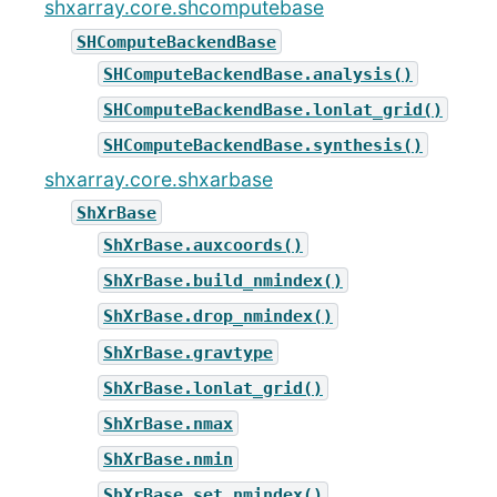
shxarray.core.shcomputebase
SHComputeBackendBase
SHComputeBackendBase.analysis()
SHComputeBackendBase.lonlat_grid()
SHComputeBackendBase.synthesis()
shxarray.core.shxarbase
ShXrBase
ShXrBase.auxcoords()
ShXrBase.build_nmindex()
ShXrBase.drop_nmindex()
ShXrBase.gravtype
ShXrBase.lonlat_grid()
ShXrBase.nmax
ShXrBase.nmin
ShXrBase.set_nmindex()