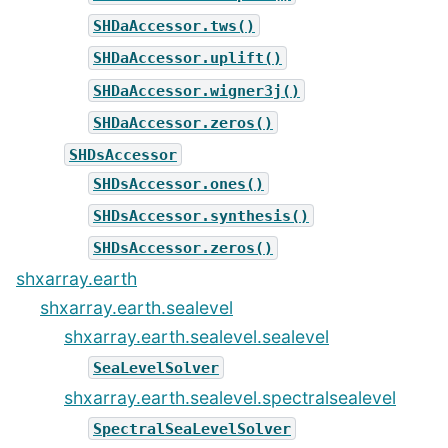
SHDaAccessor.tws()
SHDaAccessor.uplift()
SHDaAccessor.wigner3j()
SHDaAccessor.zeros()
SHDsAccessor
SHDsAccessor.ones()
SHDsAccessor.synthesis()
SHDsAccessor.zeros()
shxarray.earth
shxarray.earth.sealevel
shxarray.earth.sealevel.sealevel
SeaLevelSolver
shxarray.earth.sealevel.spectralsealevel
SpectralSeaLevelSolver