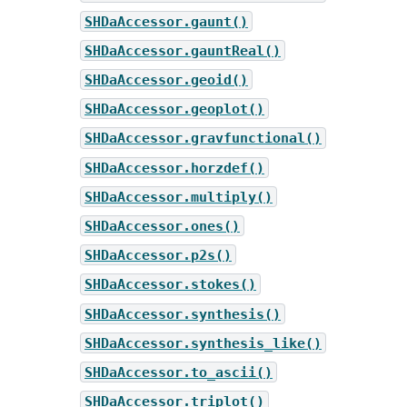
SHDaAccessor.gaunt()
SHDaAccessor.gauntReal()
SHDaAccessor.geoid()
SHDaAccessor.geoplot()
SHDaAccessor.gravfunctional()
SHDaAccessor.horzdef()
SHDaAccessor.multiply()
SHDaAccessor.ones()
SHDaAccessor.p2s()
SHDaAccessor.stokes()
SHDaAccessor.synthesis()
SHDaAccessor.synthesis_like()
SHDaAccessor.to_ascii()
SHDaAccessor.triplot()