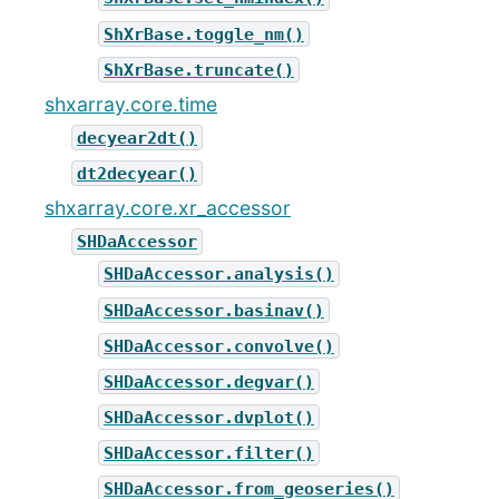
ShXrBase.toggle_nm()
ShXrBase.truncate()
shxarray.core.time
decyear2dt()
dt2decyear()
shxarray.core.xr_accessor
SHDaAccessor
SHDaAccessor.analysis()
SHDaAccessor.basinav()
SHDaAccessor.convolve()
SHDaAccessor.degvar()
SHDaAccessor.dvplot()
SHDaAccessor.filter()
SHDaAccessor.from_geoseries()