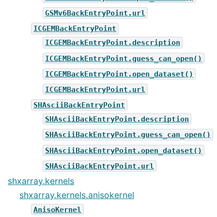
GSMv6BackEntryPoint.url
ICGEMBackEntryPoint
ICGEMBackEntryPoint.description
ICGEMBackEntryPoint.guess_can_open()
ICGEMBackEntryPoint.open_dataset()
ICGEMBackEntryPoint.url
SHAsciiBackEntryPoint
SHAsciiBackEntryPoint.description
SHAsciiBackEntryPoint.guess_can_open()
SHAsciiBackEntryPoint.open_dataset()
SHAsciiBackEntryPoint.url
shxarray.kernels
shxarray.kernels.anisokernel
AnisoKernel