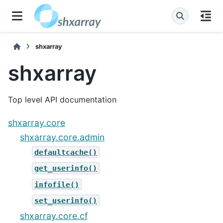
shxarray
shxarray
Top level API documentation
shxarray.core
shxarray.core.admin
defaultcache()
get_userinfo()
infofile()
set_userinfo()
shxarray.core.cf